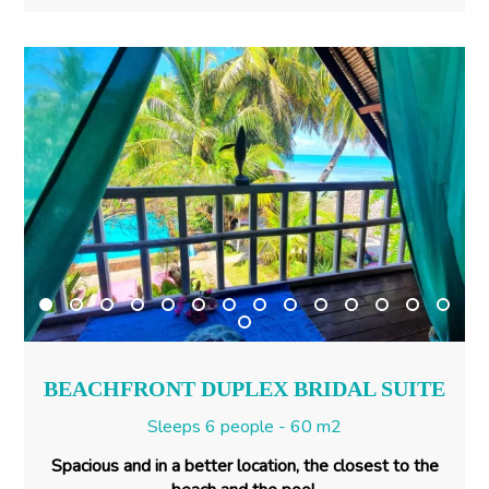
BEACHFRONT DUPLEX BRIDAL SUITE
Sleeps 6 people - 60 m2
Spacious and in a better location, the closest to the