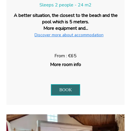
Sleeps 2 people - 24 m2
A better situation, the closest to the beach and the
pool which is 5 meters.
More equipment and...
Discover more about accommodation
From : €65
More room info
BOOK