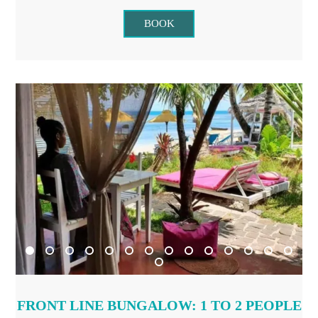
BOOK
FRONT LINE BUNGALOW: 1 TO 2 PEOPLE