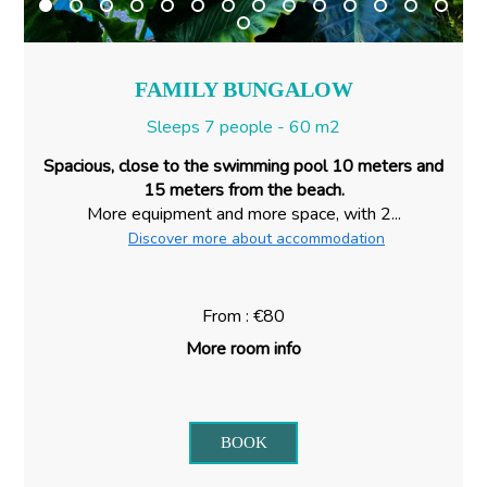
FAMILY BUNGALOW
Sleeps 7 people - 60 m2
Spacious, close to the swimming pool 10 meters and
15 meters from the beach.
More equipment and more space, with 2...
Discover more about accommodation
From : €80
More room info
BOOK