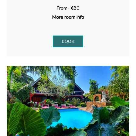
From : €80
More room info
BOOK