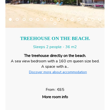
TREEHOUSE ON THE BEACH.
Sleeps 2 people - 36 m2
The treehouse directly on the beach.
A sea view bedroom with a 160 cm queen size bed.
A space with a...
Discover more about accommodation
From : €65
More room info