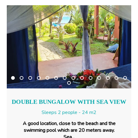
DOUBLE BUNGALOW WITH SEA VIEW
Sleeps 2 people - 24 m2
A good location, close to the beach and the
swimming pool which are 20 meters away.
Sea...