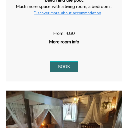
beach and the pool.
Much more space with a living room, a bedroom...
Discover more about accommodation
From : €80
More room info
BOOK