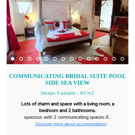
COMMUNICATING BRIDAL SUITE POOL
SIDE SEA VIEW
Sleeps 5 people - 60 m2
Lots of charm and space with a living room, a
bedroom and 2 bathrooms.
spacious with 2 communicating spaces if...
Discover more about accommodation