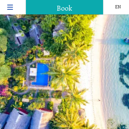
Book
EN