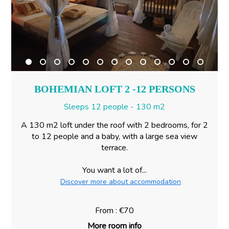
BOHEMIAN LOFT 2 -12 PERSONS
Sleeps 12 people - 130 m2
A 130 m2 loft under the roof with 2 bedrooms, for 2
to 12 people and a baby, with a large sea view
terrace.
You want a lot of...
Discover more about accommodation
From : €70
More room info