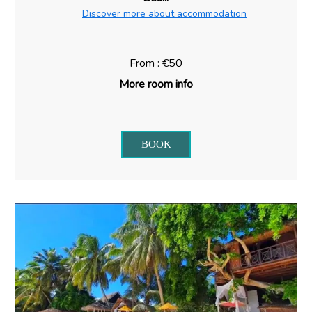
Discover more about accommodation
From : €50
More room info
BOOK