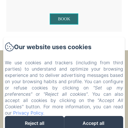
BOOK
Our website uses cookies
Ecolodge Le Ravoraha
We use cookies and trackers (including from third
parties) to understand and optimize your browsing
experience and to deliver advertising messages based
00 261 32 40 513 90
on your browsing habits and profile. You can configure
or refuse cookies by clicking on
"Set up my
Reserve
preferences"
or
"Reject all cookies"
. You can also
Accommodation
accept all cookies by clicking on the
"Accept All
Cookies"
button. For more information, you can read
our
Privacy Policy
.
Reject all
Accept all
EN
FR
IT
DE
ZH-CN
RU
PL