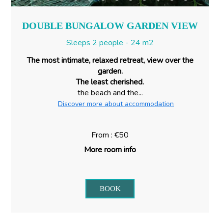
DOUBLE BUNGALOW GARDEN VIEW
Sleeps 2 people - 24 m2
The most intimate, relaxed retreat, view over the
garden.
The least cherished.
the beach and the...
Discover more about accommodation
From : €50
More room info
BOOK