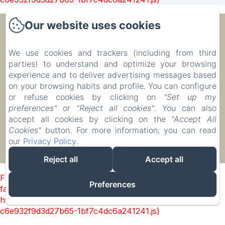
Our website uses cookies
Ecolodge Le Ravoraha
We use cookies and trackers (including from third
parties) to understand and optimize your browsing
00 261 32 40 513 90
experience and to deliver advertising messages based
Reserve
on your browsing habits and profile. You can configure
Accommodation
or refuse cookies by clicking on
"Set up my
preferences"
or
"Reject all cookies"
. You can also
accept all cookies by clicking on the
"Accept All
Cookies"
button. For more information, you can read
our
Privacy Policy
.
EN
FR
IT
DE
ZH-CN
RU
PL
Powered using Amenitiz
Reject all
Accept all
Failed to load BookingEngine/index: Loading chunk 1322
Preferences
failed. (missing:
https://d1cmur5l0xva3h.cloudfront.net/packs/1322-
c6e932f9d3d27b65-1bf7c4dc6a241241.js)