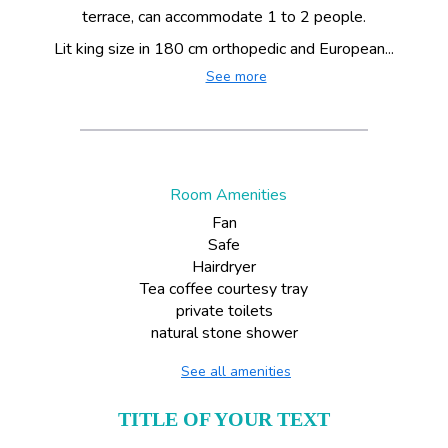
terrace, can accommodate 1 to 2 people.
Lit king size in 180 cm orthopedic and European...
See more
Room Amenities
Fan
Safe
Hairdryer
Tea coffee courtesy tray
private toilets
natural stone shower
See all amenities
TITLE OF YOUR TEXT