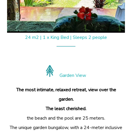
24 m2
|
1 x King Bed
|
Sleeps 2 people
Garden View
The most intimate, relaxed retreat, view over the
garden.
The least cherished.
the beach and the pool are 25 meters.
The unique garden bungalow, with a 24-meter inclusive