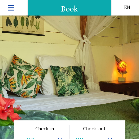
Book
EN
Check-in
Check-out