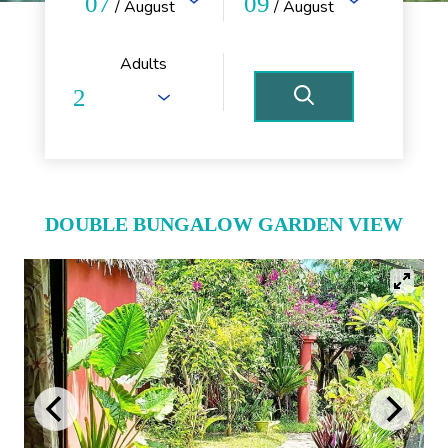
07
09
/ August
/ August
Adults
DOUBLE BUNGALOW GARDEN VIEW