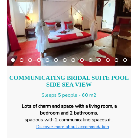
COMMUNICATING BRIDAL SUITE POOL
SIDE SEA VIEW
Sleeps 5 people - 60 m2
Lots of charm and space with a living room, a
bedroom and 2 bathrooms.
spacious with 2 communicating spaces if...
Discover more about accommodation