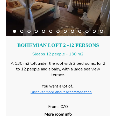
BOHEMIAN LOFT 2 -12 PERSONS
Sleeps 12 people - 130 m2
A 130 m2 loft under the roof with 2 bedrooms, for 2
to 12 people and a baby, with a large sea view
terrace.
You want a lot of...
Discover more about accommodation
From : €70
More room info