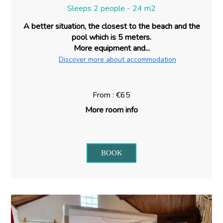
Sleeps 2 people - 24 m2
A better situation, the closest to the beach and the
pool which is 5 meters.
More equipment and...
Discover more about accommodation
From : €65
More room info
BOOK