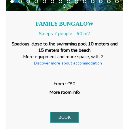
FAMILY BUNGALOW
Sleeps 7 people - 60 m2
Spacious, close to the swimming pool 10 meters and
15 meters from the beach.
More equipment and more space, with 2...
Discover more about accommodation
From : €80
More room info
BOOK