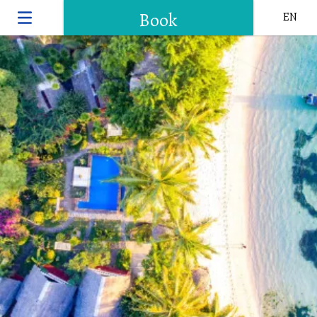
Book
EN