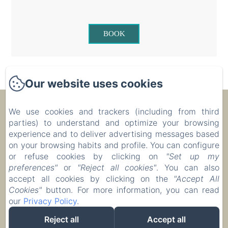
BOOK
Our website uses cookies
Ecolodge Le Ravoraha
We use cookies and trackers (including from third
parties) to understand and optimize your browsing
experience and to deliver advertising messages based
00 261 32 40 513 90
on your browsing habits and profile. You can configure
or refuse cookies by clicking on
"Set up my
Reserve
preferences"
or
"Reject all cookies"
. You can also
Accommodation
accept all cookies by clicking on the
"Accept All
Cookies"
button. For more information, you can read
our
Privacy Policy
.
Reject all
Accept all
EN
FR
IT
DE
ZH-CN
RU
PL