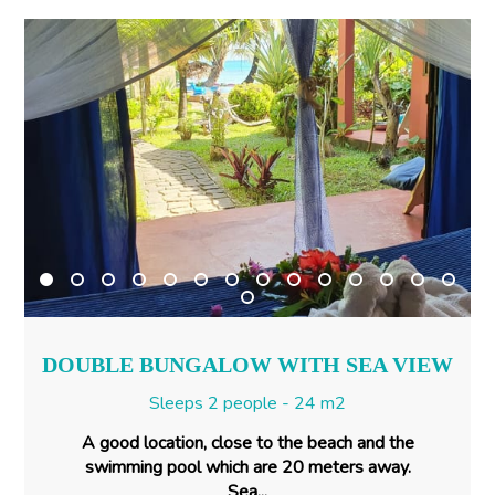
DOUBLE BUNGALOW WITH SEA VIEW
Sleeps 2 people - 24 m2
A good location, close to the beach and the
swimming pool which are 20 meters away.
Sea...