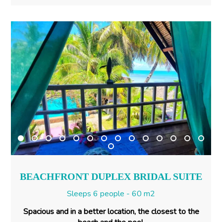
BEACHFRONT DUPLEX BRIDAL SUITE
Sleeps 6 people - 60 m2
Spacious and in a better location, the closest to the