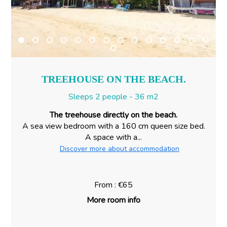
TREEHOUSE ON THE BEACH.
Sleeps 2 people - 36 m2
The treehouse directly on the beach.
A sea view bedroom with a 160 cm queen size bed.
A space with a...
Discover more about accommodation
From : €65
More room info