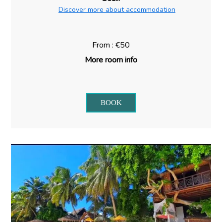
Discover more about accommodation
From : €50
More room info
BOOK