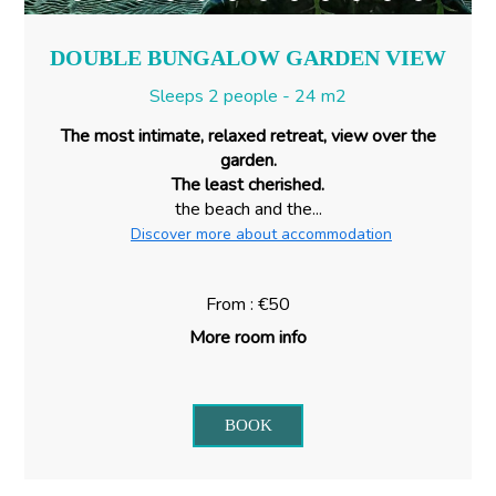
DOUBLE BUNGALOW GARDEN VIEW
Sleeps 2 people - 24 m2
The most intimate, relaxed retreat, view over the
garden.
The least cherished.
the beach and the...
Discover more about accommodation
From : €50
More room info
BOOK