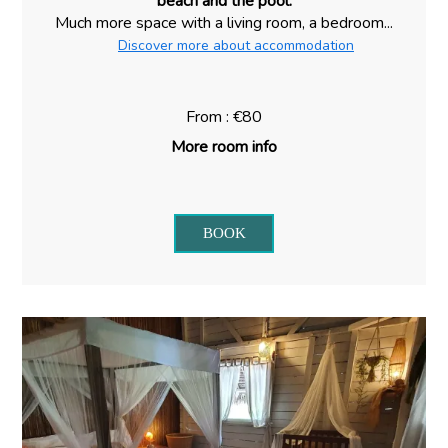
beach and the pool.
Much more space with a living room, a bedroom...
Discover more about accommodation
From : €80
More room info
BOOK