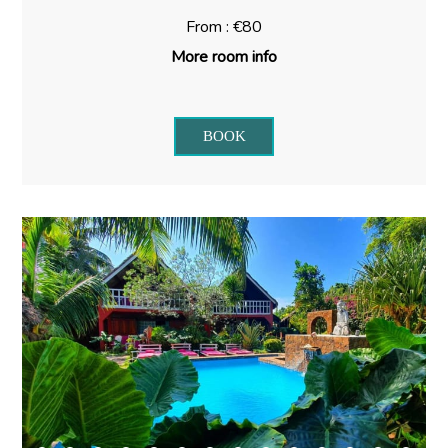
From : €80
More room info
BOOK