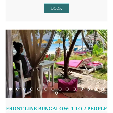
BOOK
FRONT LINE BUNGALOW: 1 TO 2 PEOPLE