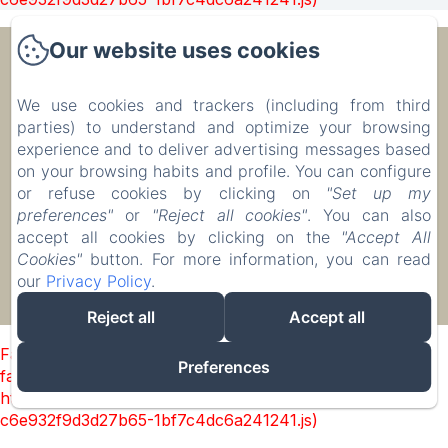
Our website uses cookies
Ecolodge Le Ravoraha
We use cookies and trackers (including from third
parties) to understand and optimize your browsing
00 261 32 40 513 90
experience and to deliver advertising messages based
Бронировать
on your browsing habits and profile. You can configure
Размещение
or refuse cookies by clicking on
"Set up my
preferences"
or
"Reject all cookies"
. You can also
accept all cookies by clicking on the
"Accept All
Cookies"
button. For more information, you can read
our
Privacy Policy
.
EN
FR
IT
DE
ZH-CN
RU
PL
Разработано через Amenitiz
Reject all
Accept all
Failed to load BookingEngine/index: Loading chunk 1322
Preferences
failed. (missing:
https://d1cmur5l0xva3h.cloudfront.net/packs/1322-
c6e932f9d3d27b65-1bf7c4dc6a241241.js)